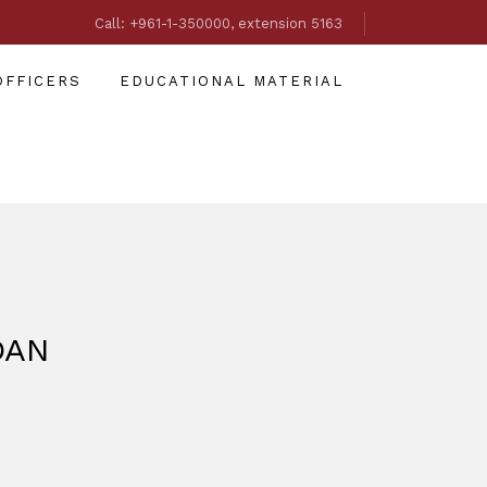
Call: +961-1-350000, extension 5163
OFFICERS
EDUCATIONAL MATERIAL
DAN