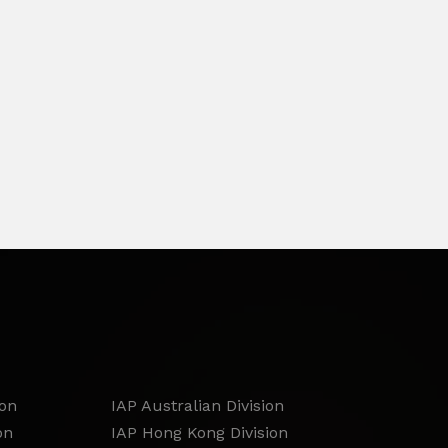
ion
IAP Australian Division
on
IAP Hong Kong Division