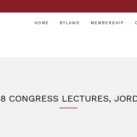
HOME
BYLAWS
MEMBERSHIP
18 CONGRESS LECTURES, JOR