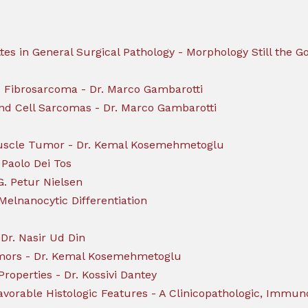
ttes in General Surgical Pathology - Morphology Still the
id Fibrosarcoma - Dr. Marco Gambarotti
und Cell Sarcomas - Dr. Marco Gambarotti
Muscle Tumor - Dr. Kemal Kosemehmetoglu
 Paolo Dei Tos
G. Petur Nielsen
lnanocytic Differentiation
Dr. Nasir Ud Din
umors - Dr. Kemal Kosemehmetoglu
roperties - Dr. Kossivi Dantey
vorable Histologic Features - A Clinicopathologic, Immun