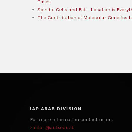
Cases
Spindle Cells and Fat - Location is Everyt
The Contribution of Molecular Genetics t
IAP ARAB DIVISION
For more information contact us on:
zaatari@aub.edu.lb