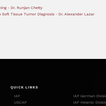
hing - Dr. Runjan Chetty
o Soft Tissue Tumor Diagnosis - Dr. Alexander Lazar
QUICK LINKS
IAP
IAP German Divis
USCAP
IAP Helenic Divisi