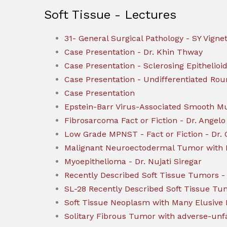
Soft Tissue - Lectures
31- General Surgical Pathology - SY Vigne
Case Presentation - Dr. Khin Thway
Case Presentation - Sclerosing Epithelio
Case Presentation - Undifferentiated Ro
Case Presentation
Epstein-Barr Virus-Associated Smooth 
Fibrosarcoma Fact or Fiction - Dr. Angelo
Low Grade MPNST - Fact or Fiction - Dr. 
Malignant Neuroectodermal Tumor with Me
Myoepithelioma - Dr. Nujati Siregar
Recently Described Soft Tissue Tumors - 
SL-28 Recently Described Soft Tissue T
Soft Tissue Neoplasm with Many Elusive P
Solitary Fibrous Tumor with adverse-unfa