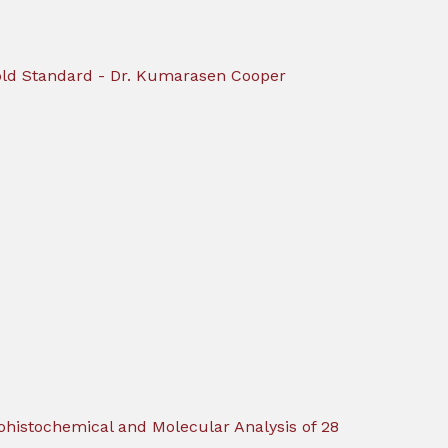
 Gold Standard - Dr. Kumarasen Cooper
ohistochemical and Molecular Analysis of 28