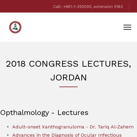
Call: +961-1-350000, extension 5163
2018 CONGRESS LECTURES,
JORDAN
Opthalmology - Lectures
Adult-onset Xanthogranuloma - Dr. Tariq Al-Zahem
Advances in the Diagnosis of Ocular Infectious