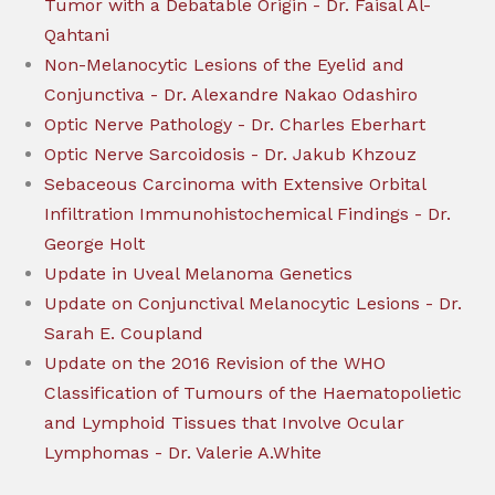
Tumor with a Debatable Origin - Dr. Faisal Al-
Qahtani
Non-Melanocytic Lesions of the Eyelid and
Conjunctiva - Dr. Alexandre Nakao Odashiro
Optic Nerve Pathology - Dr. Charles Eberhart
Optic Nerve Sarcoidosis - Dr. Jakub Khzouz
Sebaceous Carcinoma with Extensive Orbital
Infiltration Immunohistochemical Findings - Dr.
George Holt
Update in Uveal Melanoma Genetics
Update on Conjunctival Melanocytic Lesions - Dr.
Sarah E. Coupland
Update on the 2016 Revision of the WHO
Classification of Tumours of the Haematopolietic
and Lymphoid Tissues that Involve Ocular
Lymphomas - Dr. Valerie A.White