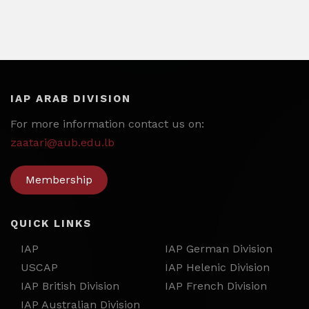
IAP ARAB DIVISION
For more information contact us on:
zaatari@aub.edu.lb
Membership
QUICK LINKS
IAP
IAP German Division
USCAP
IAP Helenic Division
IAP British Division
IAP French Division
IAP Australian Division