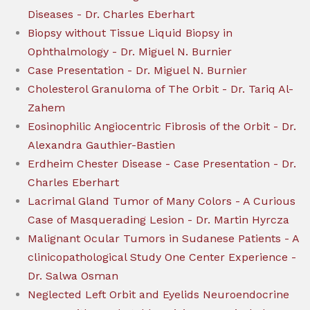
Diseases - Dr. Charles Eberhart
Biopsy without Tissue Liquid Biopsy in
Ophthalmology - Dr. Miguel N. Burnier
Case Presentation - Dr. Miguel N. Burnier
Cholesterol Granuloma of The Orbit - Dr. Tariq Al-
Zahem
Eosinophilic Angiocentric Fibrosis of the Orbit - Dr.
Alexandra Gauthier-Bastien
Erdheim Chester Disease - Case Presentation - Dr.
Charles Eberhart
Lacrimal Gland Tumor of Many Colors - A Curious
Case of Masquerading Lesion - Dr. Martin Hyrcza
Malignant Ocular Tumors in Sudanese Patients - A
clinicopathological Study One Center Experience -
Dr. Salwa Osman
Neglected Left Orbit and Eyelids Neuroendocrine