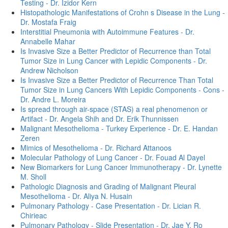
Testing - Dr. Izidor Kern
Histopathologic Manifestations of Crohn s Disease in the Lung -
Dr. Mostafa Fraig
Interstitial Pneumonia with Autoimmune Features - Dr.
Annabelle Mahar
Is Invasive Size a Better Predictor of Recurrence than Total
Tumor Size in Lung Cancer with Lepidic Components - Dr.
Andrew Nicholson
Is Invasive Size a Better Predictor of Recurrence Than Total
Tumor Size in Lung Cancers With Lepidic Components - Cons -
Dr. Andre L. Moreira
Is spread through air-space (STAS) a real phenomenon or
Artifact - Dr. Angela Shih and Dr. Erik Thunnissen
Malignant Mesothelioma - Turkey Experience - Dr. E. Handan
Zeren
Mimics of Mesothelioma - Dr. Richard Attanoos
Molecular Pathology of Lung Cancer - Dr. Fouad Al Dayel
New Biomarkers for Lung Cancer Immunotherapy - Dr. Lynette
M. Sholl
Pathologic Diagnosis and Grading of Malignant Pleural
Mesothelioma - Dr. Aliya N. Husain
Pulmonary Pathology - Case Presentation - Dr. Lician R.
Chirieac
Pulmonary Pathology - Slide Presentation - Dr. Jae Y. Ro