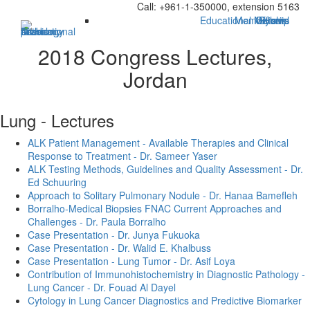
Call: +961-1-350000, extension 5163
Educational Material
Membership
Officers
Bylaws
Home
2018 Congress Lectures,
Jordan
Lung - Lectures
ALK Patient Management - Available Therapies and Clinical
Response to Treatment - Dr. Sameer Yaser
ALK Testing Methods, Guidelines and Quality Assessment - Dr.
Ed Schuuring
Approach to Solitary Pulmonary Nodule - Dr. Hanaa Bamefleh
Borralho-Medical Biopsies FNAC Current Approaches and
Challenges - Dr. Paula Borralho
Case Presentation - Dr. Junya Fukuoka
Case Presentation - Dr. Walid E. Khalbuss
Case Presentation - Lung Tumor - Dr. Asif Loya
Contribution of Immunohistochemistry in Diagnostic Pathology -
Lung Cancer - Dr. Fouad Al Dayel
Cytology in Lung Cancer Diagnostics and Predictive Biomarker