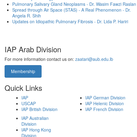
Pulmonary Salivary Gland Neoplasms - Dr. Wasim Fawzi Raslan
Spread through Air Space (STAS) - A Real Phenomenon - Dr.
Angela R. Shih
Updates on Idiopathic Pulmonary Fibrosis - Dr. Lida P. Hariri
IAP Arab Division
For more information contact us on:
zaatari@aub.edu.lb
Membership
Quick Links
IAP
IAP German Division
USCAP
IAP Helenic Division
IAP British Division
IAP French Division
IAP Australian
Division
IAP Hong Kong
Division