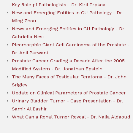
Key Role pf Pathologists - Dr. Kiril Trpkov
New and Emerging Entities in GU Pathology - Dr.
Ming Zhou
News and Emerging Entities in GU Pathology - Dr.
Gabriella Nesi
Pleomorphic Giant Cell Carcinoma of the Prostate -
Dr. Anil Parwani
Prostate Cancer Grading a Decade After the 2005
Modified System - Dr. Jonathan Epstein
The Many Faces of Testicular Teratoma - Dr. John
Srigley
Update on Clinical Parameters of Prostate Cancer
Urinary Bladder Tumor - Case Presentation - Dr.
Samir Al Bashir
What Can a Renal Tumor Reveal - Dr. Najla Aldaoud