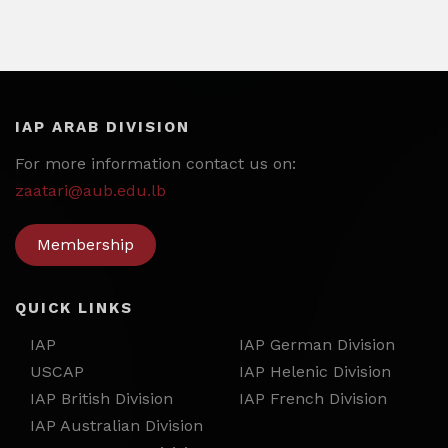
IAP ARAB DIVISION
For more information contact us on:
zaatari@aub.edu.lb
Membership
QUICK LINKS
IAP
IAP German Division
USCAP
IAP Helenic Division
IAP British Division
IAP French Division
IAP Australian Division