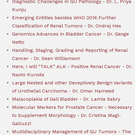
Diagnostic Challenges in GU Pathology - Dr. L. Priya
Kunju
Emerging Entities besides WHO 2016 Further
Classification of Renal Tumors - Dr. Ondrej Hes
Genomics Advances in Bladder Cancer - Dr. Geoge
Netto
Handling, Staging, Grading and Reporting of Renal
Cancer - Dr. Sean Williamson
Here, I will “TALK” ALK - Positive Renal Cancer - Dr.
Naoto Kuroda
Large Nested and other Deceptively Benign Variants
of Urothelial Carcinoma - Dr. Omar Hameed
Malacoplakia of Gall Bladder - Dr. Lamia Sabry
Molecular Markers for Prostate Cancer - Necessary
to Supplement Morphology - Dr. Cristina Magi-
Galluzzi
Multidisciplinary Management of GU Tumors - The