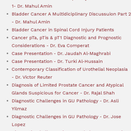
1- Dr. Mahul Amin
Bladder Cancer A Multidiciplinary Discussuion Part 2
- Dr. Mahul Amin
Bladder Cancer in Spinal Cord Injury Patients
Cancer pTa, pTis & pT1 Diagnostic and Prognostic
Considerations - Dr. Eva Comperat
Case Presentation - Dr. Jaudah Al-Maghrabi
Case Presentation - Dr. Turki Al-Hussain
Contemporary Classification of Urothelial Neoplasia
- Dr. Victor Reuter
Diagnosis of Limited Prostate Cancer and Atypical
Glands Suspicious for Cancer - Dr. Rajal Shah
Diagnostic Challenges in GU Pathology - Dr. Asli
Yilmaz
Diagnostic Challenges in GU Pathology - Dr. Jose
Lopez