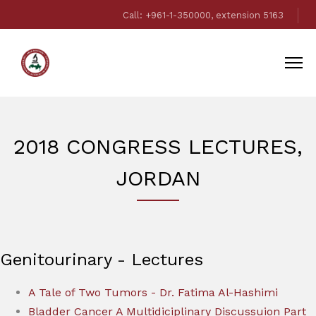
Call: +961-1-350000, extension 5163
2018 CONGRESS LECTURES,
JORDAN
Genitourinary - Lectures
A Tale of Two Tumors - Dr. Fatima Al-Hashimi
Bladder Cancer A Multidiciplinary Discussuion Part