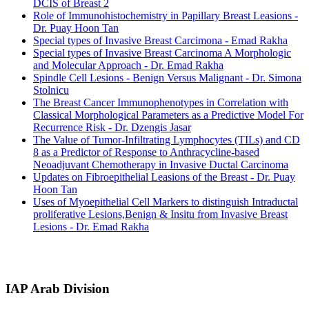
DCIS of Breast 2
Role of Immunohistochemistry in Papillary Breast Leasions -
Dr. Puay Hoon Tan
Special types of Invasive Breast Carcimona - Emad Rakha
Special types of Invasive Breast Carcinoma A Morphologic
and Molecular Approach - Dr. Emad Rakha
Spindle Cell Lesions - Benign Versus Malignant - Dr. Simona
Stolnicu
The Breast Cancer Immunophenotypes in Correlation with
Classical Morphological Parameters as a Predictive Model For
Recurrence Risk - Dr. Dzengis Jasar
The Value of Tumor‐Infiltrating Lymphocytes (TILs) and CD
8 as a Predictor of Response to Anthracycline-based
Neoadjuvant Chemotherapy in Invasive Ductal Carcinoma
Updates on Fibroepithelial Leasions of the Breast - Dr. Puay
Hoon Tan
Uses of Myoepithelial Cell Markers to distinguish Intraductal
proliferative Lesions,Benign & Insitu from Invasive Breast
Lesions - Dr. Emad Rakha
IAP Arab Division