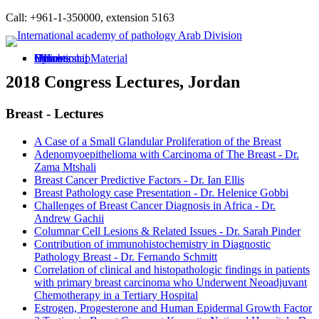
Call: +961-1-350000, extension 5163
Home
Bylaws
Membership
Officers
Educational Material
2018 Congress Lectures, Jordan
Breast - Lectures
A Case of a Small Glandular Proliferation of the Breast
Adenomyoepithelioma with Carcinoma of The Breast - Dr.
Zama Mtshali
Breast Cancer Predictive Factors - Dr. Ian Ellis
Breast Pathology case Presentation - Dr. Helenice Gobbi
Challenges of Breast Cancer Diagnosis in Africa - Dr.
Andrew Gachii
Columnar Cell Lesions & Related Issues - Dr. Sarah Pinder
Contribution of immunohistochemistry in Diagnostic
Pathology Breast - Dr. Fernando Schmitt
Correlation of clinical and histopathologic findings in patients
with primary breast carcinoma who Underwent Neoadjuvant
Chemotherapy in a Tertiary Hospital
Estrogen, Progesterone and Human Epidermal Growth Factor