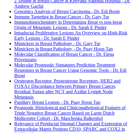
2 Testing in Breast Cancer at Kenyatta National Hospital - Dr.
Andrew Gachii
Genomics Analysis of Breast Carcinoma - Dr. Edi Borgi
Immune Targeting in Breast Cancer - Dr. Gary Tse
Immunohistochemistry in Determining Breat vs non-breat
Origin of Metastatic Lesions - Dr. Sarah E Pinder
Intraductal Proliferative Lesions An Overview on High-Risk
Early Lesions - Dr. Sarah E Pinder
Mimickers in Breast Pathology - Dr. Gary Tse
Mimickers in Breast Pathology - Dr. Puay Hoon Tan
Molecular Classification of Breast Cancer - Dr. Elena
Provenzano
Molecular Prognostic Signatures Predicting Treatment
Responses in Breast Cancer Using Genomic Tools - Dr. Edi
Brogi
Oestrogen Receptor, Progesterone Receptors, HER2 and
FOXA1 Discordance between Primary Breast Cancer,
Residual Tumor after NCT and Axillar Lymph Node
Metastasis
Papillary Breast Lesions - Dr. Puay Hoon Tan
Prognostic Histological and Clinicopathological Features of
Triple Negative Breast Cancer Based on Large Dutch
Multicentre Cohort - Dr. Maschenka Balkenhol
Relevance of Periductal Stromal Changes and Expression of
Extracellular Matrix Protiens CD10, SPARC and COX2 in