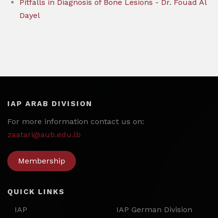
Pitfalls in Diagnosis of Bone Lesions - Dr. Fouad Al
Dayel
IAP ARAB DIVISION
For more information contact us on:
zaatari@aub.edu.lb
Membership
QUICK LINKS
IAP
IAP German Division