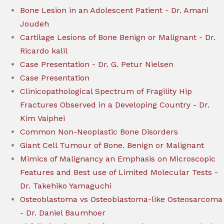
Bone Lesion in an Adolescent Patient - Dr. Amani
Joudeh
Cartilage Lesions of Bone Benign or Malignant - Dr.
Ricardo kalil
Case Presentation - Dr. G. Petur Nielsen
Case Presentation
Clinicopathological Spectrum of Fragility Hip
Fractures Observed in a Developing Country - Dr.
Kim Vaiphei
Common Non-Neoplastic Bone Disorders
Giant Cell Tumour of Bone. Benign or Malignant
Mimics of Malignancy an Emphasis on Microscopic
Features and Best use of Limited Molecular Tests -
Dr. Takehiko Yamaguchi
Osteoblastoma vs Osteoblastoma-like Osteosarcoma
- Dr. Daniel Baumhoer