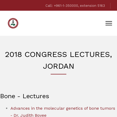
Call: +961-1-350000, extension 5163
2018 CONGRESS LECTURES,
JORDAN
Bone - Lectures
Advances in the molecular genetics of bone tumors
- Dr. Judith Bovee