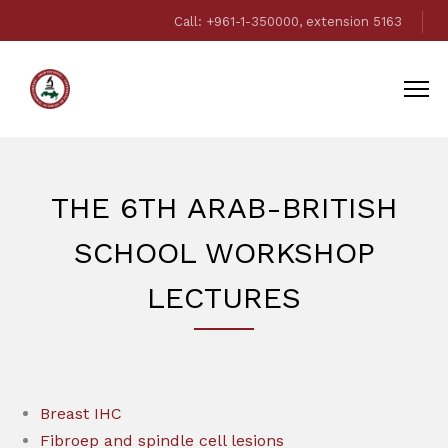
Call: +961-1-350000, extension 5163
THE 6TH ARAB-BRITISH
SCHOOL WORKSHOP
LECTURES
Breast IHC
Fibroep and spindle cell lesions