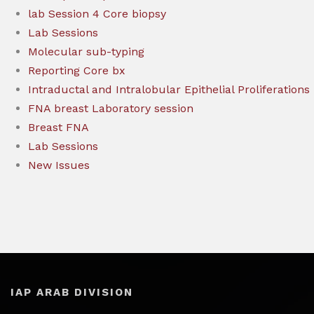
lab Session 4 Core biopsy
Lab Sessions
Molecular sub-typing
Reporting Core bx
Intraductal and Intralobular Epithelial Proliferations
FNA breast Laboratory session
Breast FNA
Lab Sessions
New Issues
IAP ARAB DIVISION