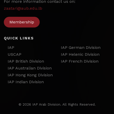
For more information contact us on:
zaatari@aub.edu.lb
Membership
QUICK LINKS
IAP
IAP German Division
USCAP
IAP Helenic Division
IAP British Division
IAP French Division
IAP Australian Division
IAP Hong Kong Division
IAP Indian Division
©
2026 IAP Arab Division. All Rights Reserved.