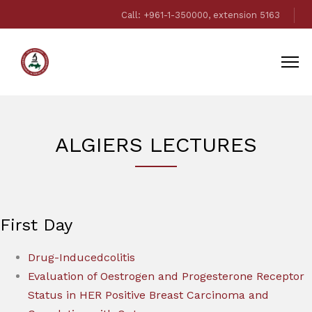
Call: +961-1-350000, extension 5163
ALGIERS LECTURES
First Day
Drug-Inducedcolitis
Evaluation of Oestrogen and Progesterone Receptor
Status in HER Positive Breast Carcinoma and