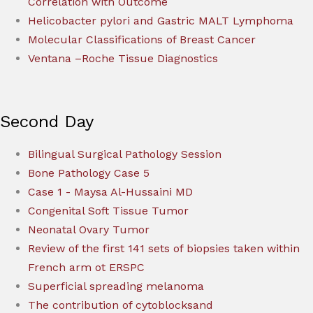
Correlation with Outcome
Helicobacter pylori and Gastric MALT Lymphoma
Molecular Classifications of Breast Cancer
Ventana –Roche Tissue Diagnostics
Second Day
Bilingual Surgical Pathology Session
Bone Pathology Case 5
Case 1 - Maysa Al-Hussaini MD
Congenital Soft Tissue Tumor
Neonatal Ovary Tumor
Review of the first 141 sets of biopsies taken within
French arm ot ERSPC
Superficial spreading melanoma
The contribution of cytoblocksand