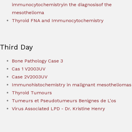
immunocytochemistryin the diagnosisof the
mesothelioma
Thyroid FNA and Immunocytochemistry
Third Day
Bone Pathology Case 3
Cas 1 V2003UV
Case 2V2003UV
Immunohistochemistry in malignant mesotheliomas
Thyroid Tumours
Tumeurs et Pseudotumeurs Benignes de L'os
Virus Associated LPD - Dr. Kristine Henry