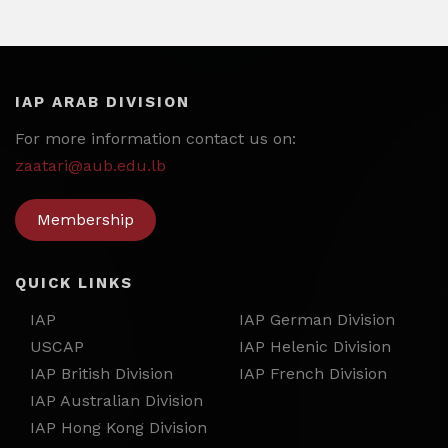
IAP ARAB DIVISION
For more information contact us on:
zaatari@aub.edu.lb
Membership
QUICK LINKS
IAP
IAP German Division
USCAP
IAP Helenic Division
IAP British Division
IAP French Division
IAP Australian Division
IAP Hong Kong Division